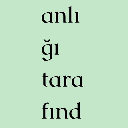
anlı
ğı
tara
fınd