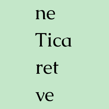
ne
Tica
ret
ve