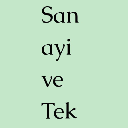
San
ayi
ve
Tek