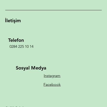
İletişim
Telefon
0284 225 10 14
Sosyal Medya
Instagram
Facebook