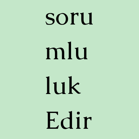
soru
mlu
luk
Edir