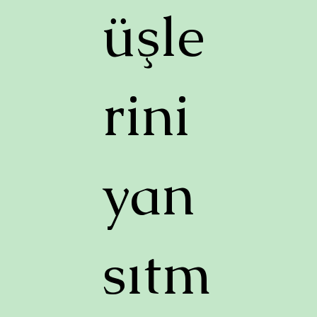
üşle
rini
yan
sıtm