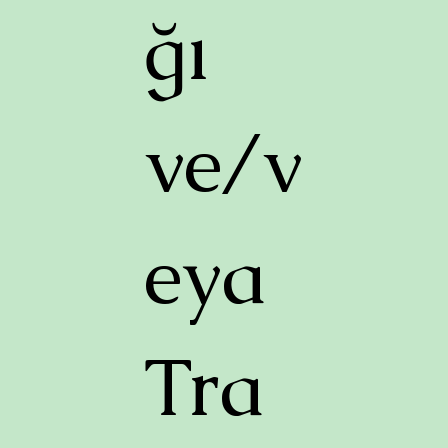
ğı
ve/v
eya
Tra