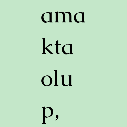
ama
kta
olu
p,