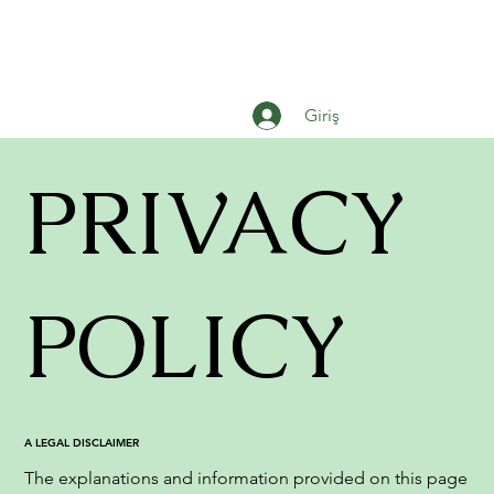
Giriş
PRIVACY
POLICY
A LEGAL DISCLAIMER
The explanations and information provided on this page