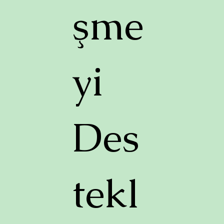
şme
yi
Des
tekl