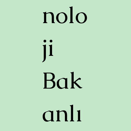
nolo
ji
Bak
anlı