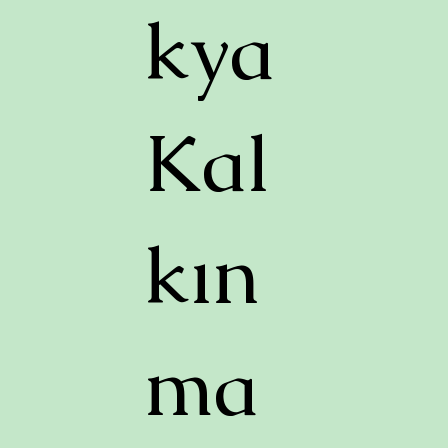
kya
Kal
kın
ma