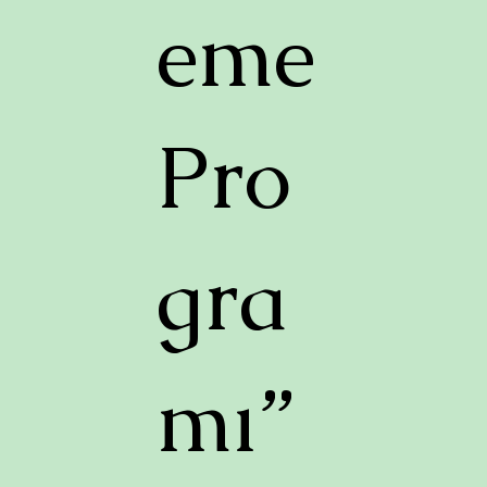
eme
Pro
gra
mı”