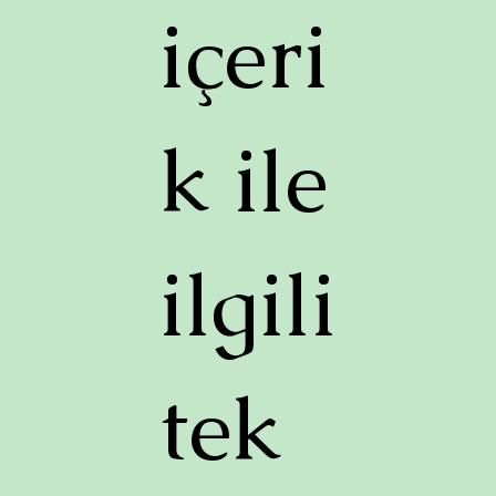
içeri
k ile
ilgili
tek