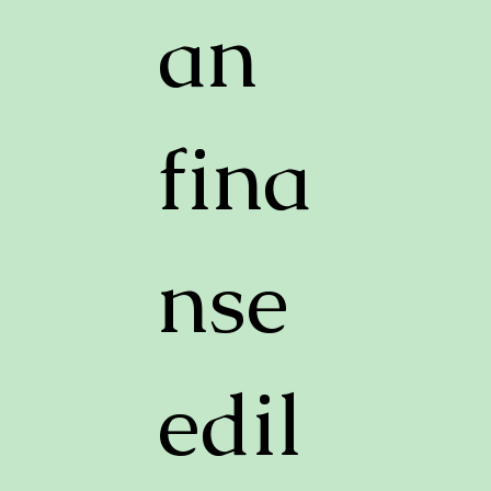
an
fina
nse
edil