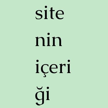
site
nin
içeri
ği