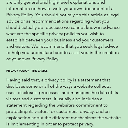
are only general and high-level explanations and
information on how to write your own document of a
Privacy Policy. You should not rely on this article as legal
advice or as recommendations regarding what you
should actually do, because we cannot know in advance
what are the specific privacy policies you wish to
establish between your business and your customers
and visitors. We recommend that you seek legal advice
to help you understand and to assist you in the creation
of your own Privacy Policy.
PRIVACY POLICY - THE BASICS
Having said that, a privacy policy is a statement that
discloses some or all of the ways a website collects,
uses, discloses, processes, and manages the data of its
visitors and customers. It usually also includes a
statement regarding the website’s commitment to
protecting its visitors’ or customers’ privacy, and an
explanation about the different mechanisms the website
is implementing in order to protect privacy.