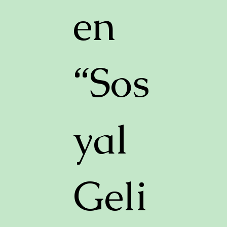
en
“Sos
yal
Geli