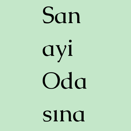
San
ayi
Oda
sına