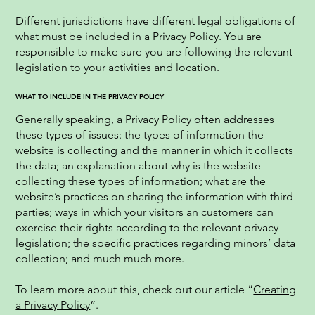
Different jurisdictions have different legal obligations of
what must be included in a Privacy Policy. You are
responsible to make sure you are following the relevant
legislation to your activities and location.
WHAT TO INCLUDE IN THE PRIVACY POLICY
Generally speaking, a Privacy Policy often addresses
these types of issues: the types of information the
website is collecting and the manner in which it collects
the data; an explanation about why is the website
collecting these types of information; what are the
website’s practices on sharing the information with third
parties; ways in which your visitors an customers can
exercise their rights according to the relevant privacy
legislation; the specific practices regarding minors’ data
collection; and much much more.
To learn more about this, check out our article “
Creating
a Privacy Policy
”.