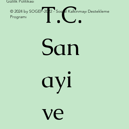
Gizlilik Politikası
T.C.
© 2024 by SOGEP-2022 - Sosyal Kalkınmayı Destekleme
Programı
San
ayi
ve