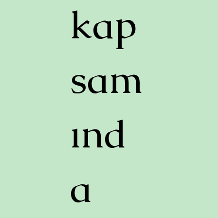
kap
sam
ınd
a