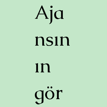
Aja
nsın
ın
gör