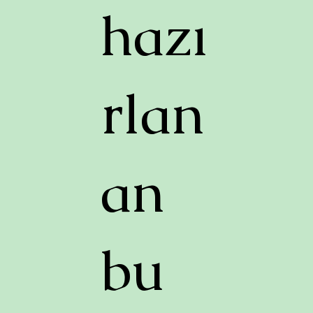
hazı
rlan
an
bu