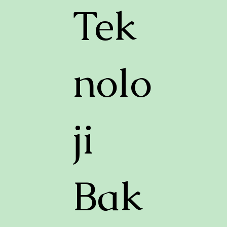
Tek
nolo
ji
Bak